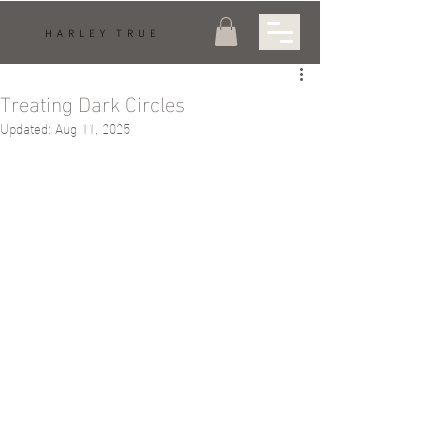
HARLEY TRUE
Treating Dark Circles
Updated:
Aug 11, 2025