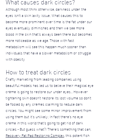
What causes dark circles?
Although most think otherwise, darkness under the 
eyes isn't a skin laxity issue; What causes this to 
become more prominent over time is the fat under our 
eyes eventually diminishes and then we see more 
blood in the skin that’s always been there but becomes 
more noticeable as we age. Those with fast 
metabolism will see this happen much sooner than 
individuals that have a slower metabolism or struggle 
with obesity
How to treat dark circles
Crafty marketing from leading companies using 
beautiful models has led us to believe their magical eye 
crème is going to restore our under eyes... However 
tightening skin doesn’t restore its lost volume so don’t 
be fooled by any crèmes claiming to reduce dark 
circles. You might see some minor improvement from 
using them but it's unlikely; In fact there’s no eye 
crème in this world that’s going to get rid of dark 
circles - But guess what?! There's something that can; 
Recovery Fat Pad Restoring Complex
, this potent fish 