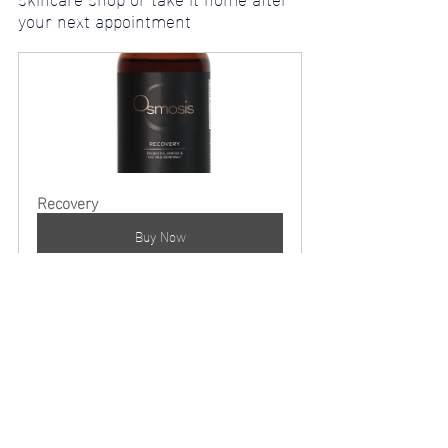
your next appointment
Recovery
Buy Now
I want to end this blog saying I have a huge respect for 
Dr. Ben (creator of Osmosis Beauty) and my other 
colleagues that are joining me in embracing this new 
trend in age positive products; Allowing ourselves not 
to feel the pressure from todays world constantly 
telling us we need botox & injections to be beautiful … 
We all grow old, instead of trying to hide from this 
natural, beautiful process it’s best to focus on our 