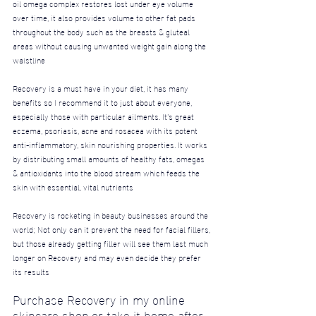
oil omega complex restores lost under eye volume 
over time, it also provides volume to other fat pads 
throughout the body such as the breasts & gluteal 
areas without causing unwanted weight gain along the 
waistline
Recovery is a must have in your diet, it has many 
benefits so I recommend it to just about everyone, 
especially those with particular ailments.
 It
’s great 
eczema, psoriasis, acne and rosacea with its potent 
anti-inflammatory, skin nourishing properties. It works 
by distributing small amounts of healthy fats, omegas 
& antioxidants into the blood stream which feeds the 
skin with essential, vital nutrients
Recovery is rocketing in beauty businesses around the 
world; Not only can it prevent the need for facial fillers, 
but those already getting filler will see them last much 
longer on Recovery and may even decide they prefer 
its results
Purchase Recovery in my online 
skincare shop or take it home after 