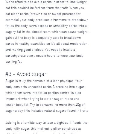
We're often told to avoid carbs in order to lose weight, 
but this couldn't be farther from the truth. When you 
eat clean carbs (brown rice or sweet potatoes for 
example) your body produces a hormone to breakdown 
fat as the body turns excess or unhealthy carbs into a 
sugary-fat in the bloodstream which can cause weight-
gain but the body is adequately able to breakdown 
carbs in healthy quantities so it's all about moderation 
and making good choices. You need to intake a 
carbohydrate every couple hours to keep your body 
burning fat
#3
 - Avoid sugar
Sugar is truly the nemesis of a lean physique. Your 
body converts unneeded carbs & proteins into sugar 
which then turns into fat so portion control is also 
important when trying to watch sugar intake and 
lessen body fat. Try to consume no more than 40g of 
sugar a day, this includes natural sugars found in fruits
Juicing is a terrible way to lose weight as it floods the 
body with sugar, this method is often construed as 
effective because juices are a diarrhetic, which causes 