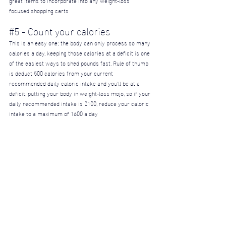
focused shopping carts
#5
 - Count your calories
This is an easy one; the body can only process so many 
calories a day, keeping those calories at a deficit is one 
of the easiest ways to shed pounds fast. Rule of thumb 
is deduct 500 calories from your current 
recommended daily caloric intake and you'll be at a 
deficit, putting your body in weight-loss mojo, so if your 
daily recommended intake is 2100, reduce your caloric 
intake to a maximum of 1600 a day
#6
 - Exercise
Unused/atrophied muscles don't look good, let's be 
honest... You can lose as much weight as you want but 
if you don't have any muscle to unveil, well - you're 
gonna look like a frail, saggy, baby bird. Developed 
muscles are the key to a godly physique as well fully 
developed muscles will help the breakdown and proper 
utilization of body fat. Strength training and muscle 
milking exercises are much more beneficial to weight-
loss than any amount of cardio or HIT programs