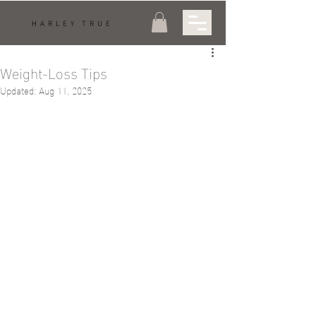
HARLEY TRUE
Weight-Loss Tips
Updated:
Aug 11, 2025