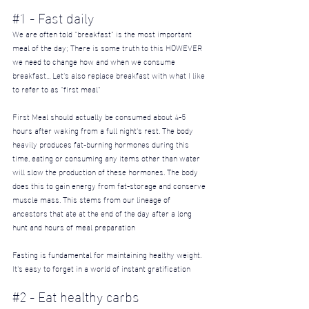
#1
 - Fast daily
We are often told "breakfast" is the most important 
meal of the day; There is some truth to this HOWEVER 
we need to change how and when we consume 
breakfast... Let's also replace breakfast with what I like 
to refer to as "first meal"
First Meal should actually be consumed about 4-5 
hours after waking from a full night's rest. The body 
heavily produces fat-burning hormones during this 
time, eating or consuming any items other than water 
will slow the production of these hormones. The body 
does this to gain energy from fat-storage and conserve 
muscle mass. This stems from our lineage of 
ancestors that ate at the end of the day after a long 
hunt and hours of meal preparation
Fasting is fundamental for maintaining healthy weight. 
It's easy to forget in a world of instant gratification
#2
 - Eat healthy carbs