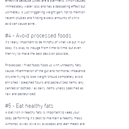
immediately water loss and has a debloating effect but 
ultimately is just triggering weight gain, not to mention 
recent studies are finding excess amounts of citric 
acid can cause acne...
#4
 - Avoid processed foods
It's really important to be mindful of what we put in our 
body. It's okay to indulge from time to time, but even 
then try to make the best decision possible...
Processed / fried foods flood us with unhealthy fats, 
cause inflammation of the gut and hormonal imbalance. 
Anyone trying to lose weight should completely avoid 
enriched / bleached flours and pasteurized items (any 
canned or bottled / all dairy items unless specified as 
raw are pasteurized)
#5
 - Eat healthy fats
A diet rich in healthy fats is important to keep your 
body performing it's best to maintain a healthy mass. 
Almonds, olives, olive oil, avocados and lean meats are 
great items to incorporate into any weight-loss 