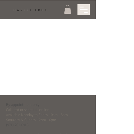
HARLEY TRUE
Hydroquinone
Are you currently using or thinking about treating your
melasma or pigmentation with Hydroquinone? - Well
here's some information to...
By appointment only
Call, text or schedule online
Available Monday to Friday 10am - 8pm
Saturday & Sunday 12pm - 6pm
(971) 201-6913