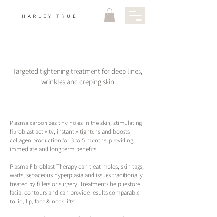
HARLEY TRUE
Targeted tightening treatment for deep lines,
wrinkles and creping skin
Plasma carbonizes tiny holes in the skin; stimulating
fibroblast activity, instantly tightens and boosts
collagen production for 3 to 5 months; providing
immediate and long term benefits
Plasma Fibroblast Therapy can treat moles, skin tags,
warts, sebaceous hyperplasia and issues traditionally
treated by fillers or surgery. Treatments help restore
facial contours and can provide results comparable
to lid, lip, face & neck lifts​