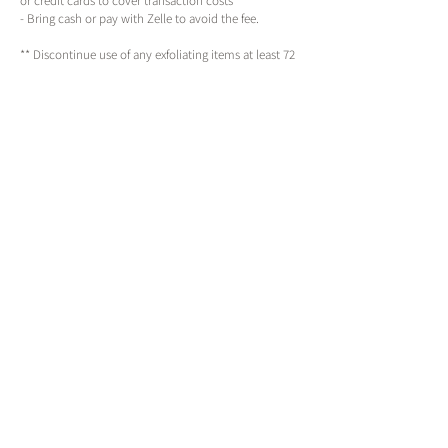
or credit cards to cover transaction costs
- Bring cash or pay with Zelle to avoid the fee.
** Discontinue use of any exfoliating items at least 72
hours prior to any service **
Contact Details
Harley True | Master Esthetician
143 Northeast 6th Avenue, Portland, OR, USA
(971)201-6913
thenewyou@harleytrue.com
By appointment only
Call, text or schedule online
Available Monday to Friday 10am - 8pm
Saturday & Sunday 12pm - 6pm