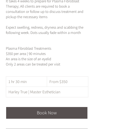
It takes 4 weeks to prepare for Plasma Fibroblast
Therapy; All clients are required to book a
consultation or follow up to discuss treatment and
pickup the necessary items
Expect swelling, redness, dryness and scabbing the
following week. Dots usually fade within a month
Plasma Fibroblast Treatments
$350 per area | 90 minutes
An area is the size of an eyelid
Only 2 areas can be treated per visit
From
1 hr 30 min
1
From $350
350
US
h
dollars
Harley True | Master Esthetician
3
0
m
i
Book Now
n