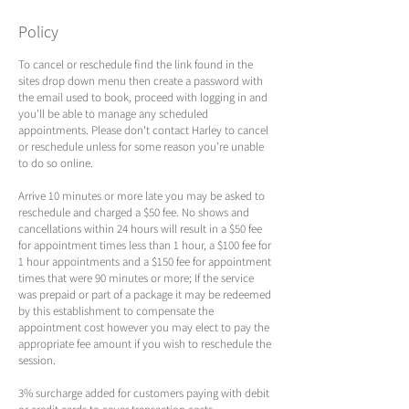
Policy
To cancel or reschedule find the link found in the
sites drop down menu then create a password with
the email used to book, proceed with logging in and
you'll be able to manage any scheduled
appointments. Please don't contact Harley to cancel
or reschedule unless for some reason you’re unable
to do so online.
Arrive 10 minutes or more late you may be asked to
reschedule and charged a $50 fee. No shows and
cancellations within 24 hours will result in a $50 fee
for appointment times less than 1 hour, a $100 fee for
1 hour appointments and a $150 fee for appointment
times that were 90 minutes or more; If the service
was prepaid or part of a package it may be redeemed
by this establishment to compensate the
appointment cost however you may elect to pay the
appropriate fee amount if you wish to reschedule the
session.
3% surcharge added for customers paying with debit