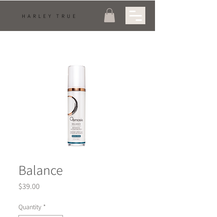
HARLEY TRUE
Balance
Price
$39.00
Quantity
*